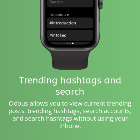
Trending hashtags and
search
Odous allows you to view current trending
posts, trending hashtags, search accounts,
and search hashtags without using your
iPhone.