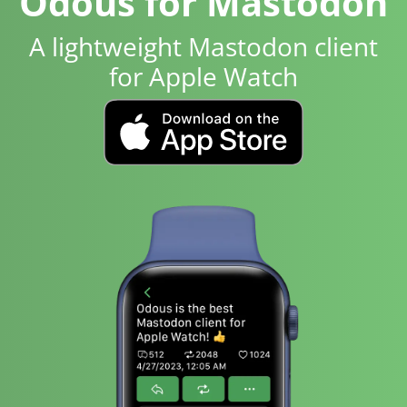
Odous for Mastodon
A lightweight Mastodon client
for Apple Watch