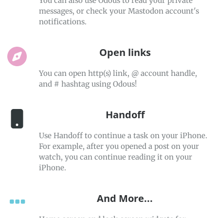
You can also use Odous to read your private
messages, or check your Mastodon account's
notifications.
Open links
You can open http(s) link, @ account handle,
and # hashtag using Odous!
Handoff
Use Handoff to continue a task on your iPhone.
For example, after you opened a post on your
watch, you can continue reading it on your
iPhone.
And More...