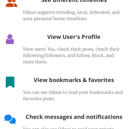
Odous supports trending, local, federated, and
your personal home timelines.
View User's Profile
View users' bio, check their posts, check their
following/followers, and follow, block, and
mute them.
View bookmarks & favorites
You can use Odous to read your bookmarks and
favorites posts.
Check messages and notifications