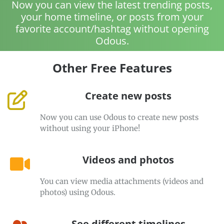
Now you can view the latest trending posts,
your home timeline, or posts from your
favorite account/hashtag without opening
Odous.
Other Free Features
Create new posts
Now you can use Odous to create new posts
without using your iPhone!
Videos and photos
You can view media attachments (videos and
photos) using Odous.
See different timelines