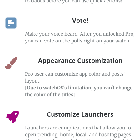
to Odous before you can use quick actions!
Vote!
Make your voice heard. After you unlocked Pro,
you can vote on the polls right on your watch.
Appearance Customization
Pro user can customize app color and posts'
layout.
[Due to watchOS's limitation, you can't change
the color of the titles]
Customize Launchers
Launchers are complications that allow you to
open trending, home, local, and hashtag pages