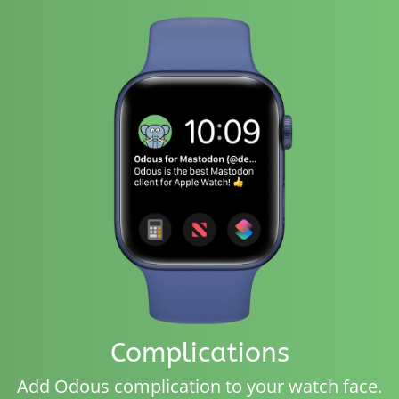
Complications
Add Odous complication to your watch face.