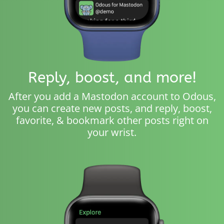
Reply, boost, and more!
After you add a Mastodon account to Odous,
you can create new posts, and reply, boost,
favorite, & bookmark other posts right on
your wrist.