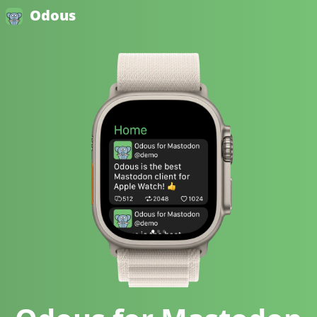
Odous