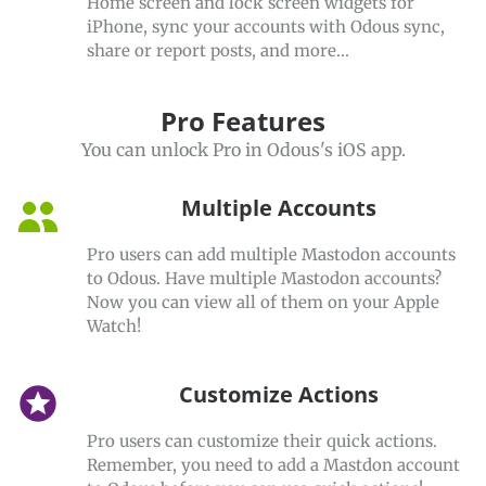
Home screen and lock screen widgets for
iPhone, sync your accounts with Odous sync,
share or report posts, and more...
Pro Features
You can unlock Pro in Odous's iOS app.
Multiple Accounts
Pro users can add multiple Mastodon accounts
to Odous. Have multiple Mastodon accounts?
Now you can view all of them on your Apple
Watch!
Customize Actions
stars
Pro users can customize their quick actions.
Remember, you need to add a Mastdon account